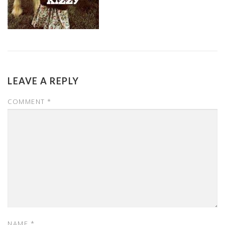
LEAVE A REPLY
COMMENT
*
NAME
*