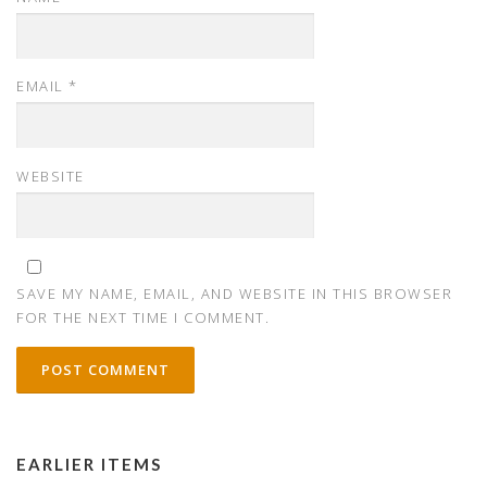
EMAIL
*
WEBSITE
SAVE MY NAME, EMAIL, AND WEBSITE IN THIS BROWSER
FOR THE NEXT TIME I COMMENT.
EARLIER ITEMS