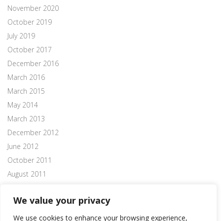
November 2020
October 2019
July 2019
October 2017
December 2016
March 2016
March 2015
May 2014
March 2013
December 2012
June 2012
October 2011
August 2011
July 2011
We value your privacy
We use cookies to enhance your browsing experience,