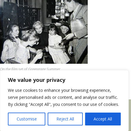
On the film set of Greengage Summer
We value your privacy
We use cookies to enhance your browsing experience,
serve personalised ads or content, and analyse our traffic.
By clicking "Accept All", you consent to our use of cookies.
Privacy Notice
|
Site design by
Webmill
Copyright © 2026 Rumer Godden Literary Trust
Customise
Reject All
Accept All