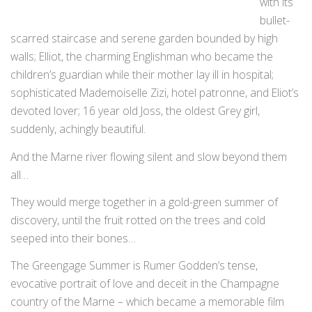
with its
bullet-
scarred staircase and serene garden bounded by high
walls; Elliot, the charming Englishman who became the
children’s guardian while their mother lay ill in hospital;
sophisticated Mademoiselle Zizi, hotel patronne, and Eliot’s
devoted lover; 16 year old Joss, the oldest Grey girl,
suddenly, achingly beautiful.
And the Marne river flowing silent and slow beyond them
all…
They would merge together in a gold-green summer of
discovery, until the fruit rotted on the trees and cold
seeped into their bones…
The Greengage Summer is Rumer Godden’s tense,
evocative portrait of love and deceit in the Champagne
country of the Marne – which became a memorable film