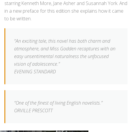
starring Kenneth More, Jane Asher and Susannah York. And
in a new preface for this edition she explains how it came
to be written.
“An exciting tale, this novel has both charm and
atmosphere, and Miss Godden recaptures with an
easy unsentimental naturalness the unfocused
vision of adolescence.”
EVENING STANDARD
“One of the finest of living English novelists.”
ORVILLE PRESCOTT