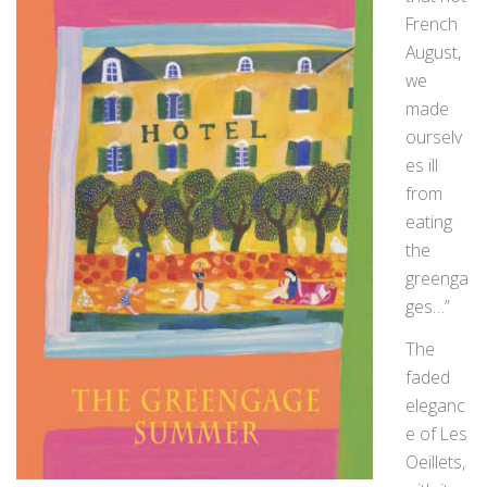
French
August,
we
made
ourselv
es ill
from
eating
the
greenga
ges…”
The
faded
eleganc
e of Les
Oeillets,