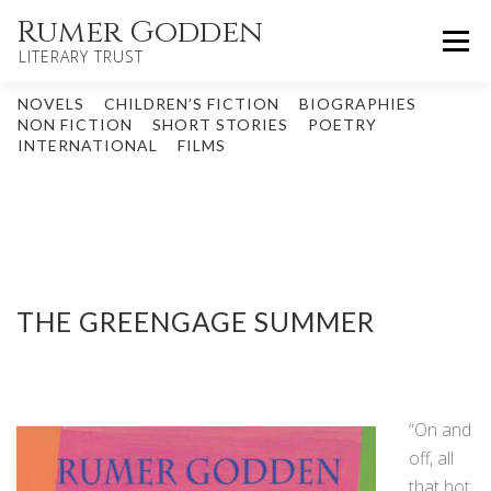
Skip
Rumer Godden
Menu
to
LITERARY TRUST
content
NOVELS
CHILDREN’S FICTION
BIOGRAPHIES
HOME
NOVELS
CHILDREN’S
NON FICTION
SHORT STORIES
POETRY
INTERNATIONAL
FILMS
OTHER WORKS
BIOGRAPHY
UPDATES
ABOUT
CONTACT
THE GREENGAGE SUMMER
“On and
off, all
that hot