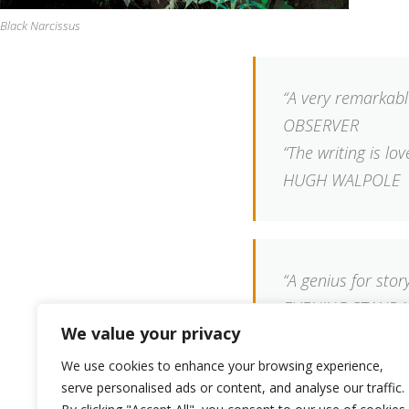
Black Narcissus
“A very remarkabl
OBSERVER
“The writing is lo
HUGH WALPOLE
“A genius for story
EVENING STAND
We value your privacy
We use cookies to enhance your browsing experience,
serve personalised ads or content, and analyse our traffic.