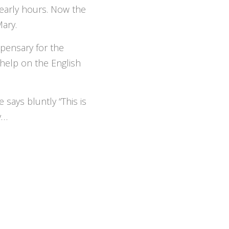
e early hours. Now the
Mary.
pensary for the
help on the English
says bluntly “This is
y…