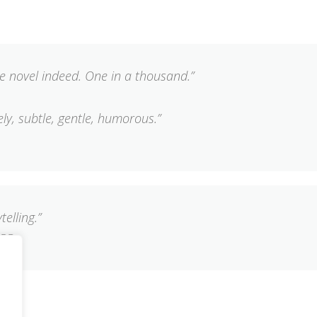
e novel indeed. One in a thousand.”
vely, subtle, gentle, humorous.”
telling.”
ARD