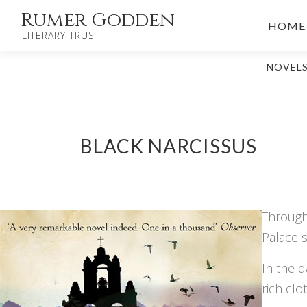
Skip
Rumer Godden
HOME
to
LITERARY TRUST
content
NOVEL
BLACK NARCISSUS
Through 
Palace s
In the d
rich clo