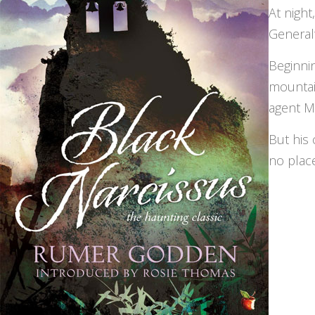
At night
General’
Beginni
mountai
agent M
But his 
no place