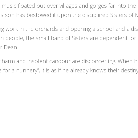
, music floated out over villages and gorges far into th
s son has bestowed it upon the disciplined Sisters of 
ng work in the orchards and opening a school and a dis
n people, the small band of Sisters are dependent for 
r Dean.
charm and insolent candour are disconcerting. When he 
 for a nunnery”, it is as if he already knows their destin