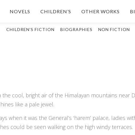
NOVELS
CHILDREN’S
OTHER WORKS
B
S
CHILDREN’S FICTION
BIOGRAPHIES
NON FICTION
the cool, bright air of the Himalayan mountains near Da
hines like a pale jewel.
ays when it was the General’s ‘harem’ palace, ladies wit
thes could be seen walking on the high windy terraces.