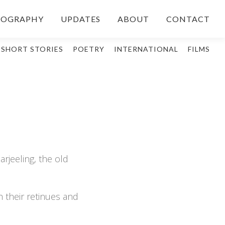
IOGRAPHY
UPDATES
ABOUT
CONTACT
SHORT STORIES
POETRY
INTERNATIONAL
FILMS
rjeeling, the old
h their retinues and