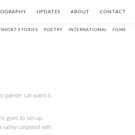
IOGRAPHY
UPDATES
ABOUT
CONTACT
SHORT STORIES
POETRY
INTERNATIONAL
FILMS
 painter can paint it,
n, goes to set up
 valley carpeted with