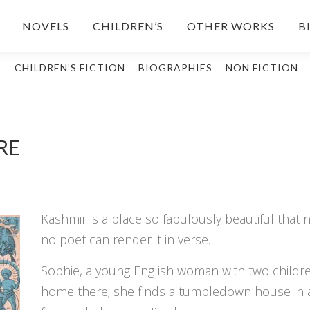
NOVELS
CHILDREN’S
OTHER WORKS
B
S
CHILDREN’S FICTION
BIOGRAPHIES
NON FICTION
RE
Kashmir is a place so fabulously beautiful that no
no poet can render it in verse.
Sophie, a young English woman with two childre
home there; she finds a tumbledown house in a