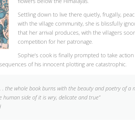
flowers below the Himalayas.
Settling down to live there quietly, frugally, pea
with the village community, she is blissfully igno
that her arrival produces, with the villagers soon
competition for her patronage.
Sophie’s cook is finally prompted to take action
sequences of his innocent plotting are catastrophic.
. . . the whole book burns with the beauty and poetry of a
 human side of it is wry, delicate and true”
H