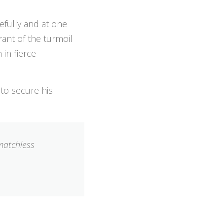
cefully and at one
rant of the turmoil
 in fierce
 to secure his
 matchless