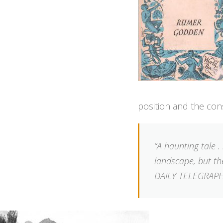
position and the con
“A haunting tale 
landscape, but the
DAILY TELEGRAP