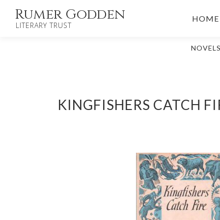
Skip
Rumer Godden
HOME
to
LITERARY TRUST
content
NOVEL
KINGFISHERS CATCH FI