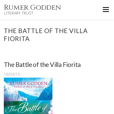
Skip
Rumer Godden
Menu
to
LITERARY TRUST
content
HOME
NOVELS
CHILDREN’S
THE BATTLE OF THE VILLA
FIORITA
OTHER WORKS
BIOGRAPHY
UPDATES
The Battle of the Villa Fiorita
ABOUT
CONTACT
16/03/15