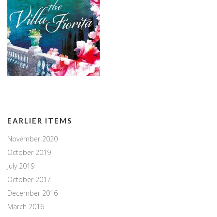
EARLIER ITEMS
November 2020
October 2019
July 2019
October 2017
December 2016
March 2016