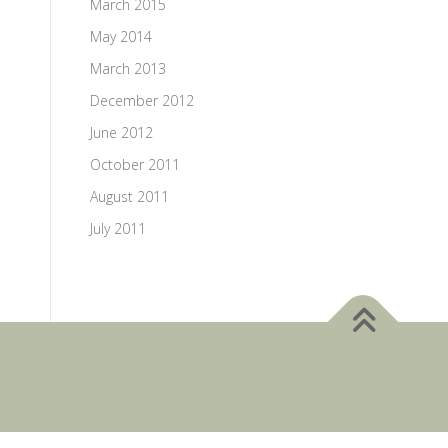
March 2015
May 2014
March 2013
December 2012
June 2012
October 2011
August 2011
July 2011