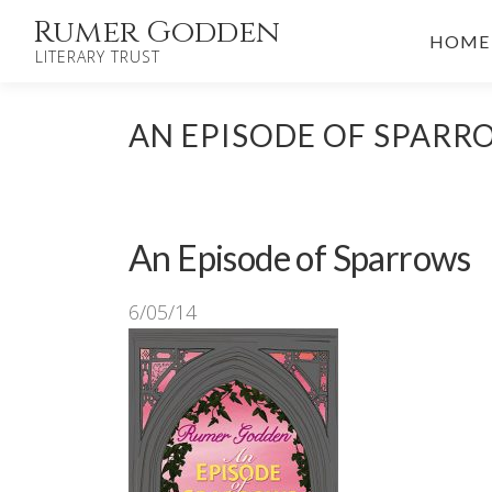
Skip
Rumer Godden
HOME
to
LITERARY TRUST
content
AN EPISODE OF SPARR
An Episode of Sparrows
6/05/14