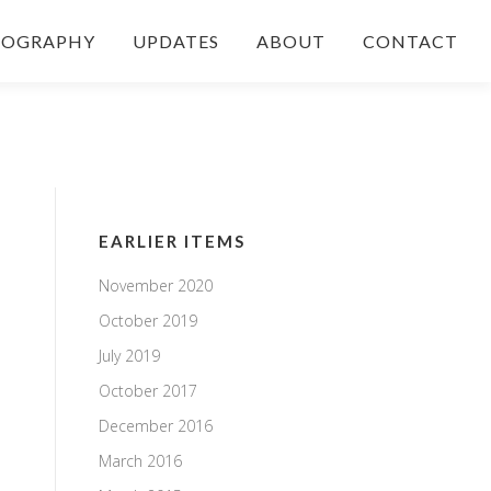
IOGRAPHY
UPDATES
ABOUT
CONTACT
EARLIER ITEMS
November 2020
October 2019
July 2019
October 2017
December 2016
March 2016