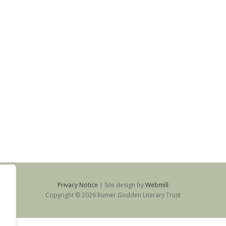
Privacy Notice
|
Site design by
Webmill
Copyright © 2026 Rumer Godden Literary Trust