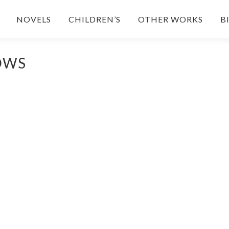
NOVELS
CHILDREN’S
OTHER WORKS
B
OWS