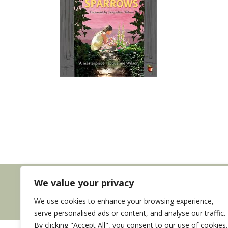
We value your privacy
We use cookies to enhance your browsing experience,
serve personalised ads or content, and analyse our traffic.
By clicking "Accept All", you consent to our use of cookies.