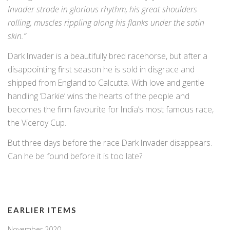
Invader strode in glorious rhythm, his great shoulders
rolling, muscles rippling along his flanks under the satin
skin.”
Dark Invader is a beautifully bred racehorse, but after a
disappointing first season he is sold in disgrace and
shipped from England to Calcutta. With love and gentle
handling ‘Darkie’ wins the hearts of the people and
becomes the firm favourite for India’s most famous race,
the Viceroy Cup.
But three days before the race Dark Invader disappears.
Can he be found before it is too late?
EARLIER ITEMS
November 2020