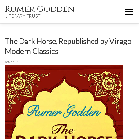
Skip
Rumer Godden
Menu
to
LITERARY TRUST
content
HOME
NOVELS
CHILDREN’S
The Dark Horse, Republished by Virago
Modern Classics
OTHER WORKS
BIOGRAPHY
UPDATES
6/05/14
ABOUT
CONTACT