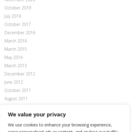
October 2019
July 2019
October 2017
December 2016
March 2016
March 2015
May 2014
March 2013
December 2012
June 2012
October 2011
August 2011
July 2011
We value your privacy
We use cookies to enhance your browsing experience,
serve personalised ads or content, and analyse our traffic.