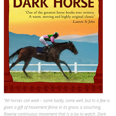
“All horses can walk – some badly, some well, but to a few is
given a gift of movement feline in its grace, a slouching,
flowing continuous movement that is a joy to watch. Dark