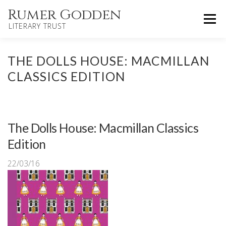
Skip
Rumer Godden
Menu
to
LITERARY TRUST
content
HOME
NOVELS
CHILDREN’S
THE DOLLS HOUSE: MACMILLAN
CLASSICS EDITION
OTHER WORKS
BIOGRAPHY
UPDATES
The Dolls House: Macmillan Classics
ABOUT
CONTACT
Edition
22/03/16