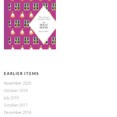
EARLIER ITEMS
November 2020
October 2019
July 2019
October 2017
December 2016